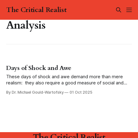
The Critical Realist
Analysis
Days of Shock and Awe
These days of shock and awe demand more than mere
realism: they also require a good measure of social and
political imagination. We have to be able to imagine a world
By Dr. Michael Gould-Wartofsky
01 Oct 2025
without war, a life beyond capitalism, a future without
fascism.
The Critical Realist