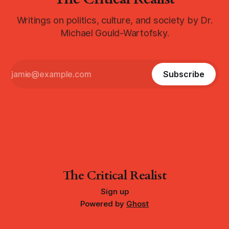
Writings on politics, culture, and society by Dr.
Michael Gould-Wartofsky.
Subscribe
The Critical Realist
Sign up
Powered by
Ghost